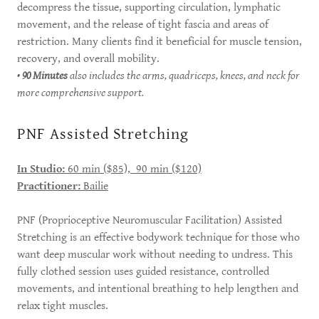
decompress the tissue, supporting circulation, lymphatic
movement, and the release of tight fascia and areas of
restriction. Many clients find it beneficial for muscle tension,
recovery, and overall mobility.
•
90 Minutes
also includes the arms, quadriceps, knees, and neck for
more comprehensive support.
PNF Assisted Stretching
In Studio:
60 min ($85), 90 min ($120)
Practitioner:
Bailie
PNF (Proprioceptive Neuromuscular Facilitation) Assisted
Stretching is an effective bodywork technique for those who
want deep muscular work without needing to undress. This
fully clothed session uses guided resistance, controlled
movements, and intentional breathing to help lengthen and
relax tight muscles.