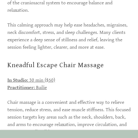
of the craniosacral system to encourage balance and
relaxation.
This calming approach may help ease headaches, migraines,
neck discomfort, stress, and sleep challenges. Many clients
experience a deep sense of stillness and relief, leaving the
session feeling lighter, clearer, and more at ease.
Kneadful Escape Chair Massage
In Studio:
30 min ($50)
Practitioner:
Bailie
Chair massage is a convenient and effective way to relieve
tension, reduce stress, and ease muscle stiffness. This focused
session targets key areas such as the neck, shoulders, back,
and arms to encourage relaxation, improve circulation, and
support overall well-being.