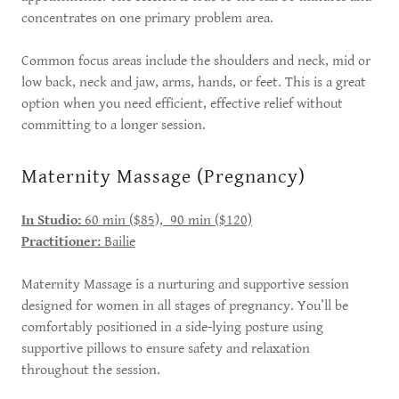
concentrates on one primary problem area.
Common focus areas include the shoulders and neck, mid or
low back, neck and jaw, arms, hands, or feet. This is a great
option when you need efficient, effective relief without
committing to a longer session.
Maternity Massage (Pregnancy)
In Studio:
60 min ($85), 90 min ($120)
Practitioner:
Bailie
Maternity Massage is a nurturing and supportive session
designed for women in all stages of pregnancy. You’ll be
comfortably positioned in a side-lying posture using
supportive pillows to ensure safety and relaxation
throughout the session.