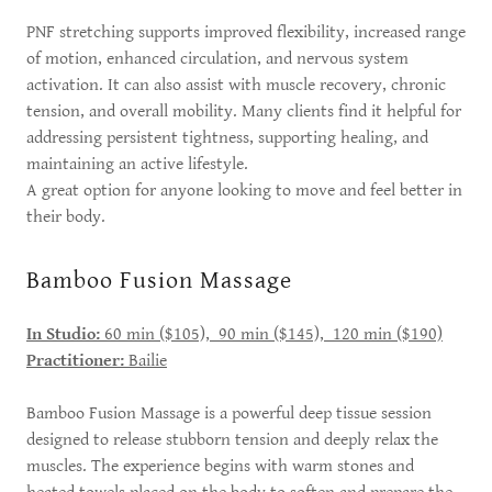
PNF stretching supports improved flexibility, increased range
of motion, enhanced circulation, and nervous system
activation. It can also assist with muscle recovery, chronic
tension, and overall mobility. Many clients find it helpful for
addressing persistent tightness, supporting healing, and
maintaining an active lifestyle.
A great option for anyone looking to move and feel better in
their body.
Bamboo Fusion Massage
In Studio:
60 min ($105), 90 min ($145), 120 min ($190)
Practitioner:
Bailie
Bamboo Fusion Massage is a powerful deep tissue session
designed to release stubborn tension and deeply relax the
muscles. The experience begins with warm stones and