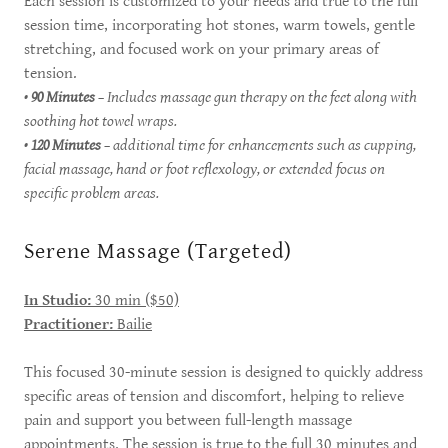
Each session is customized to your needs and true to the full
session time, incorporating hot stones, warm towels, gentle
stretching, and focused work on your primary areas of
tension.
•
90 Minutes
– Includes massage gun therapy on the feet along with
soothing hot towel wraps.
•
120 Minutes
– additional time for enhancements such as cupping,
facial massage, hand or foot reflexology, or extended focus on
specific problem areas.
Serene Massage (Targeted)
In Studio:
30 min ($50)
Practitioner:
Bailie
This focused 30-minute session is designed to quickly address
specific areas of tension and discomfort, helping to relieve
pain and support you between full-length massage
appointments. The session is true to the full 30 minutes and