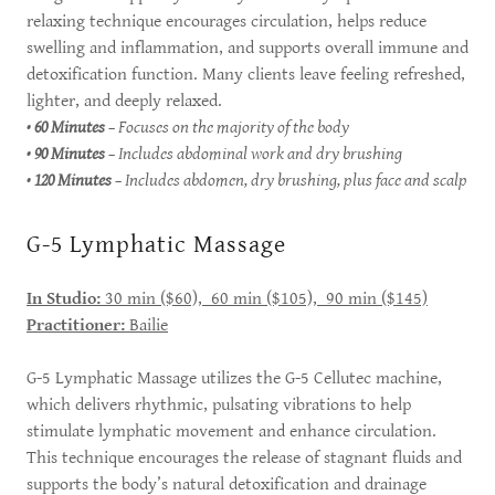
relaxing technique encourages circulation, helps reduce
swelling and inflammation, and supports overall immune and
detoxification function. Many clients leave feeling refreshed,
lighter, and deeply relaxed.
•
60 Minutes
– Focuses on the majority of the body
•
90 Minutes
– Includes abdominal work and dry brushing
•
120 Minutes
– Includes abdomen, dry brushing, plus face and scalp
G-5 Lymphatic Massage
In Studio:
30 min ($60), 60 min ($105), 90 min ($145)
Practitioner:
Bailie
G-5 Lymphatic Massage utilizes the G-5 Cellutec machine,
which delivers rhythmic, pulsating vibrations to help
stimulate lymphatic movement and enhance circulation.
This technique encourages the release of stagnant fluids and
supports the body’s natural detoxification and drainage