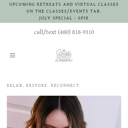
UPCOMING RETREATS AND VIRTUAL CLASSES
ON THE CLASSES/EVENTS TAB.
JULY SPECIAL - SPIR
call/text
(480) 818-9310
RELAX. RESTORE. RECONNECT.