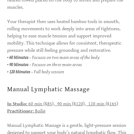
heated towels placed on the body to soften and prepare the
muscles.
Your therapist then uses heated bamboo tools in smooth,
rolling movements to work deeply into areas of tightness,
helping to ease muscle tension and support improved
mobility. This technique allows for consistent, therapeutic
pressure while still feeling grounding and restorative.
•
60 Minutes
– Focuses on two main areas of the body
•
90 Minutes
– Focuses on three main areas
•
120 Minutes
– Full body session
Manual Lymphatic Massage
In Studio:
60 min ($85), 90 min ($120), 120 min ($165)
Practitioner:
Bailie
Manual Lymphatic Massage is a gentle, light-pressure session
designed to support your body’s natural lymphatic flow. This