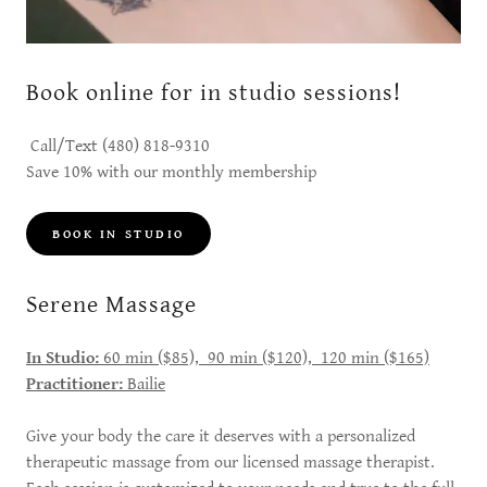
Book online for in studio sessions!
Call/Text (480) 818-9310
Save 10% with our monthly membership
BOOK IN STUDIO
Serene Massage
In Studio:
60 min ($85), 90 min ($120), 120 min ($165)
Practitioner:
Bailie
Give your body the care it deserves with a personalized
therapeutic massage from our licensed massage therapist.