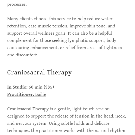
processes.
Many clients choose this service to help reduce water
retention, ease muscle tension, improve skin tone, and
support overall wellness goals. It can also be a helpful
complement for those seeking lymphatic support, body
contouring enhancement, or relief from areas of tightness
and discomfort.
Craniosacral Therapy
In Studio:
60 min ($85)
Practitioner:
Bailie
Craniosacral Therapy is a gentle, light-touch session
designed to support the release of tension in the head, neck,
and nervous system. Using subtle holds and delicate
techniques, the practitioner works with the natural rhythm