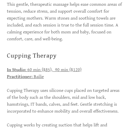
This gentle, therapeutic massage helps ease common areas of
tension, reduce stress, and support overall comfort for
expecting mothers. Warm stones and soothing towels are
included, and each session is true to the full session time. A
calming experience for both mom and baby, focused on
comfort, care, and well-being.
Cupping Therapy
In Studio:
60 min ($85), 90 min ($120)
Practitioner:
Bailie
Cupping Therapy uses silicone cups placed on targeted areas
of the body such as the shoulders, mid and low back,
hamstrings, IT bands, calves, and feet. Gentle stretching is
incorporated to enhance mobility and overall effectiveness.
Cupping works by creating suction that helps lift and